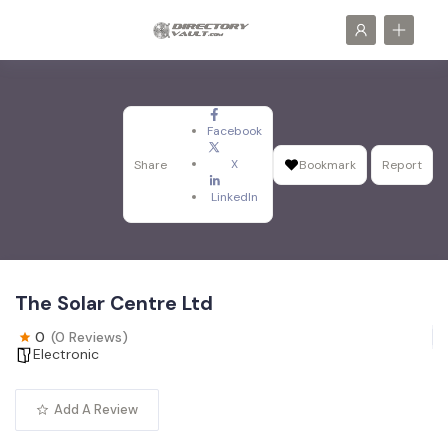
Facebook
X
Share
Bookmark
Report
LinkedIn
The Solar Centre Ltd
0
(0 Reviews)
Electronic
Add A Review