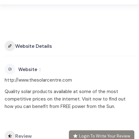
Website Details
Website
http://www.thesolarcentre.com
Quality solar products available at some of the most
competitive prices on the internet. Visit now to find out
how you can benefit from FREE power from the Sun.
Review
Login To Write Your Review