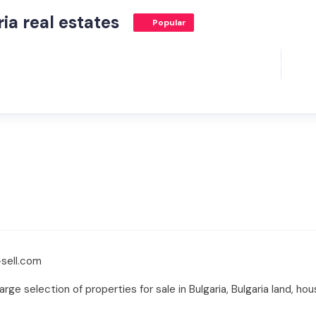
ia real estates
Popular
sell.com
rge selection of properties for sale in Bulgaria, Bulgaria land, hou