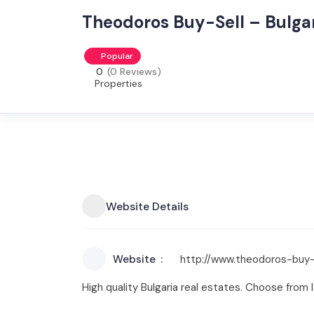
Theodoros Buy-Sell – Bulgar
Popular
0
(0 Reviews)
Properties
Website Details
Website
http://www.theodoros-buy-
High quality Bulgaria real estates. Choose from la