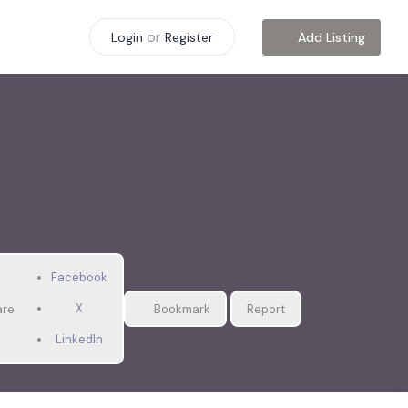
or
Add Listing
Login
Register
Facebook
X
are
Bookmark
Report
LinkedIn