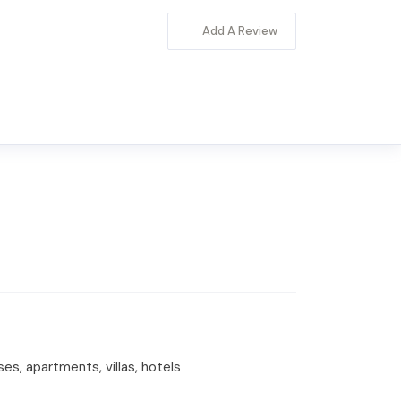
Add A Review
ses, apartments, villas, hotels