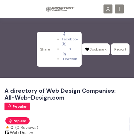
Facebook
X
Share
Bookmark
Report
LinkedIn
A directory of Web Design Companies:
All-Web-Design.com
Popular
Popular
0
(0 Reviews)
Web Design