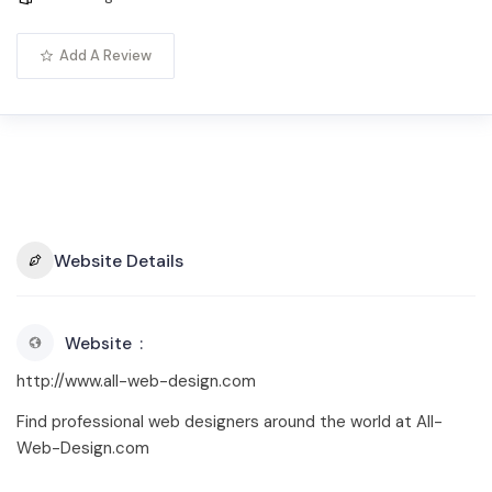
Add A Review
Website Details
Website
http://www.all-web-design.com
Find professional web designers around the world at All-
Web-Design.com