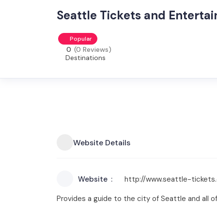
Seattle Tickets and Entert
Popular
0
(0 Reviews)
Destinations
Website Details
Website
http://www.seattle-tickets
Provides a guide to the city of Seattle and all o