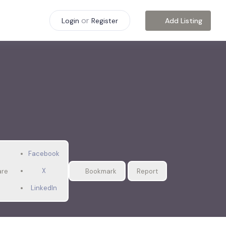
or
Add Listing
Login
Register
Facebook
X
are
Bookmark
Report
LinkedIn