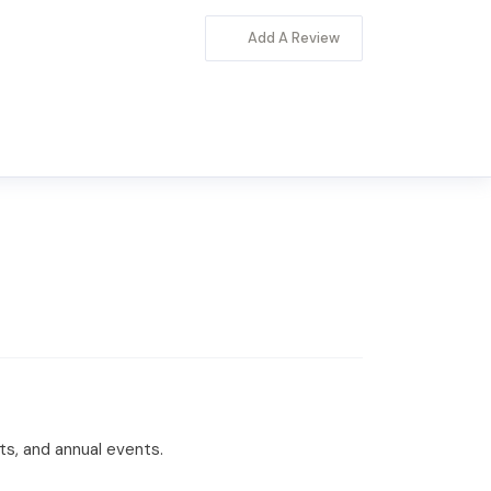
Add A Review
rts, and annual events.