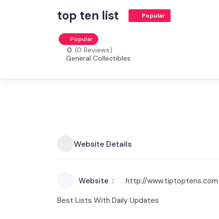
top ten list
Popular
Popular
0
(0 Reviews)
General Collectibles
Website Details
Website
http://www.tiptoptens.com
Best Lists With Daily Updates