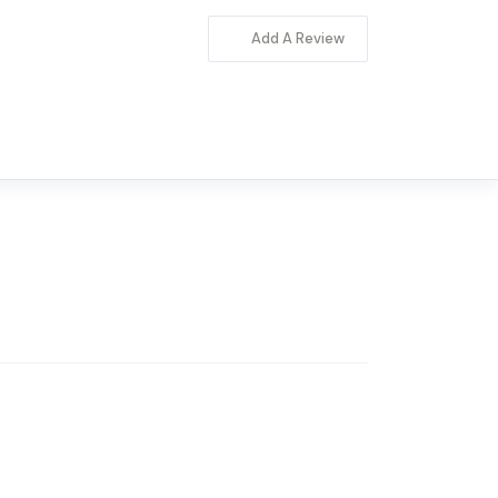
Add A Review