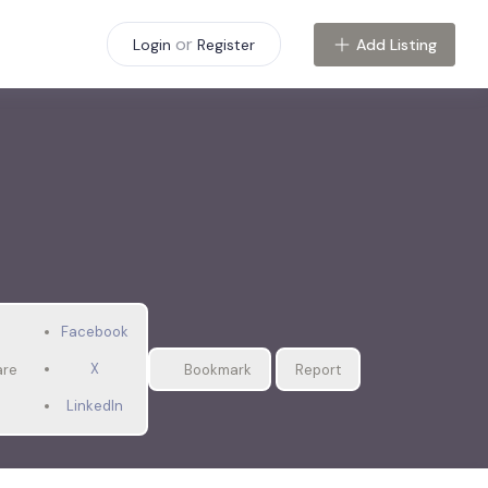
or
Add Listing
Login
Register
Facebook
X
are
Bookmark
Report
LinkedIn