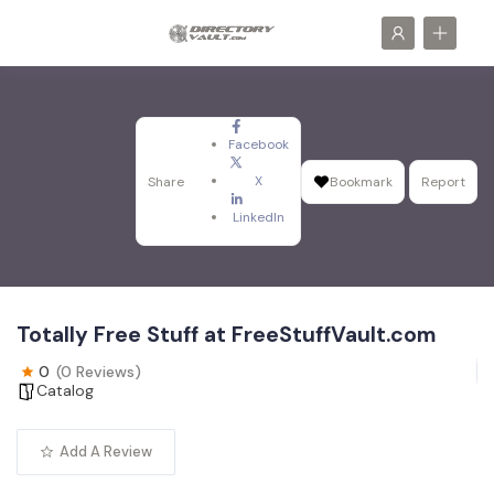
Facebook
X
Share
Bookmark
Report
LinkedIn
Totally Free Stuff at FreeStuffVault.com
0
(0 Reviews)
Catalog
Add A Review