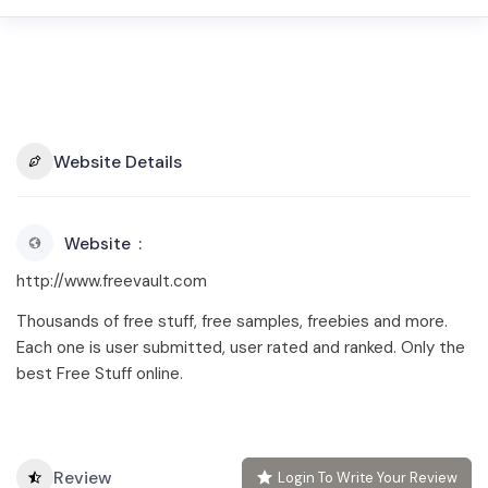
Website Details
Website
http://www.freevault.com
Thousands of free stuff, free samples, freebies and more.
Each one is user submitted, user rated and ranked. Only the
best Free Stuff online.
Review
Login To Write Your Review