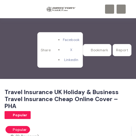
Facebook
X
Share
Bookmark
Report
LinkedIn
Travel Insurance UK Holiday & Business
Travel Insurance Cheap Online Cover –
PHA
Popular
Popular