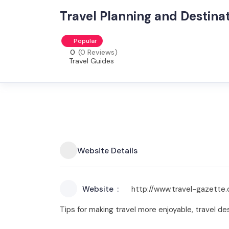
Travel Planning and Destina
Popular
0
(0 Reviews)
Travel Guides
Website Details
Website
http://www.travel-gazette
Tips for making travel more enjoyable, travel des