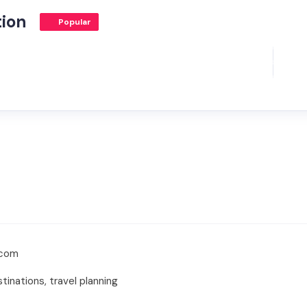
tion
Popular
.com
tinations, travel planning