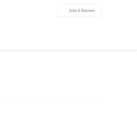
Add A Review