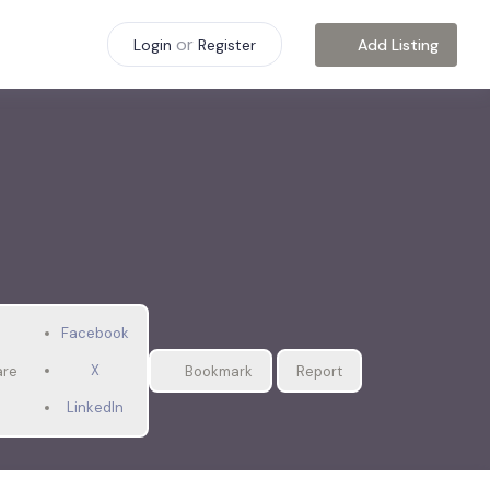
or
Add Listing
Login
Register
Facebook
X
are
Bookmark
Report
LinkedIn