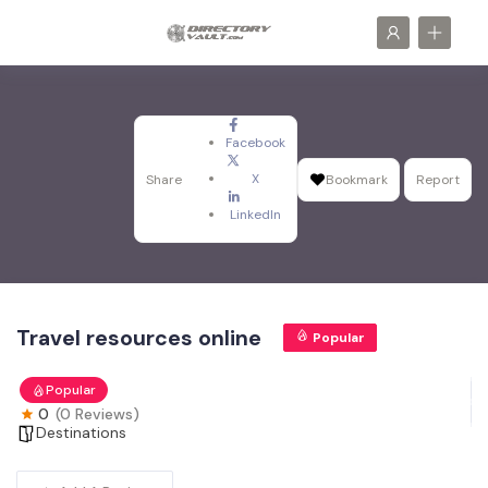
Facebook
X
Share
Bookmark
Report
LinkedIn
Travel resources online
Popular
Popular
0
(0 Reviews)
Destinations