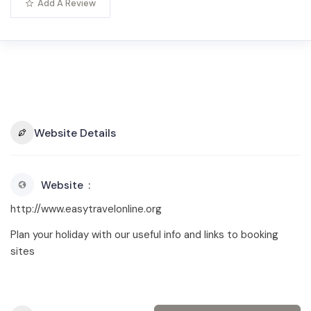
Add A Review
Website Details
Website
http://www.easytravelonline.org
Plan your holiday with our useful info and links to booking
sites