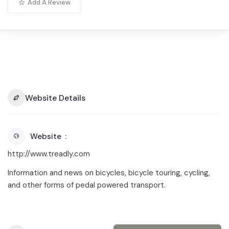
Add A Review
Website Details
Website
http://www.treadly.com
Information and news on bicycles, bicycle touring, cycling,
and other forms of pedal powered transport.