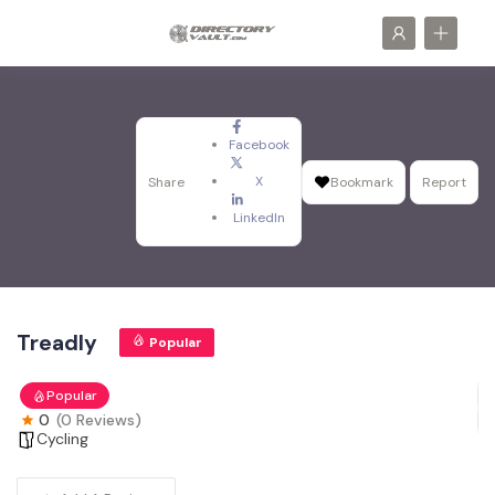
Facebook
X
Share
Bookmark
Report
LinkedIn
Treadly
Popular
Popular
0
(0 Reviews)
Cycling