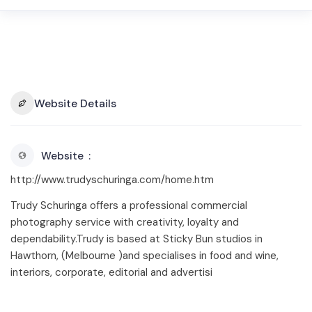
Website Details
Website
http://www.trudyschuringa.com/home.htm
Trudy Schuringa offers a professional commercial
photography service with creativity, loyalty and
dependability.Trudy is based at Sticky Bun studios in
Hawthorn, (Melbourne )and specialises in food and wine,
interiors, corporate, editorial and advertisi