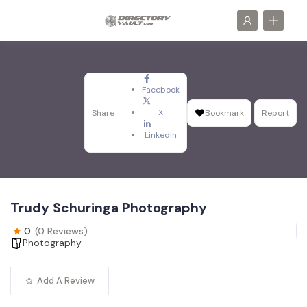
Facebook
X
Share
Bookmark
Report
LinkedIn
Trudy Schuringa Photography
0
(0 Reviews)
Photography
Add A Review