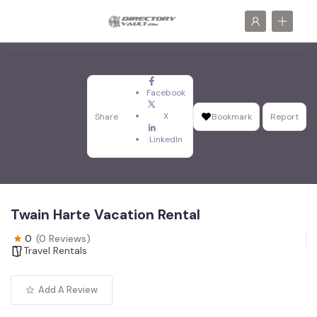
Facebook
X
Share
Bookmark
Report
LinkedIn
Twain Harte Vacation Rental
0
(0 Reviews)
Travel Rentals
Add A Review