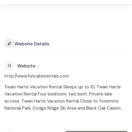
Website Details
Website
http://www.funcabinrentals.com
Twain Harte Vacation Rental Sleeps up to 10. Twain Harte
Vacation Rental Four bedroom, two bath. Private lake
access. Twain Harte Vacation Rental Close to Yosemite
National Park, Dodge Ridge Ski Area and Black Oak Casino.