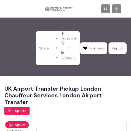
Facebook
X
Share
Bookmark
Report
LinkedIn
UK Airport Transfer Pickup London
Chauffeur Services London Airport
Transfer
Popular
Popular