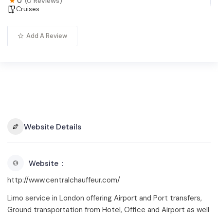
0
(0 Reviews)
Cruises
Add A Review
Website Details
Website
http://www.centralchauffeur.com/
Limo service in London offering Airport and Port transfers,
Ground transportation from Hotel, Office and Airport as well