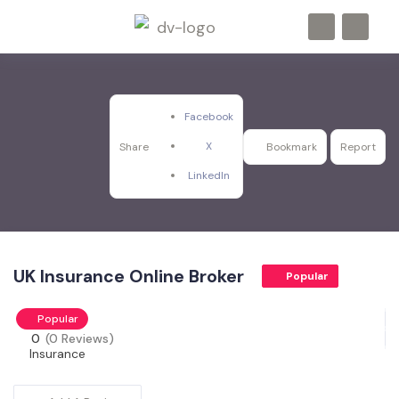
Facebook
X
Share
Bookmark
Report
LinkedIn
UK Insurance Online Broker
Popular
Popular
0
(0 Reviews)
Insurance