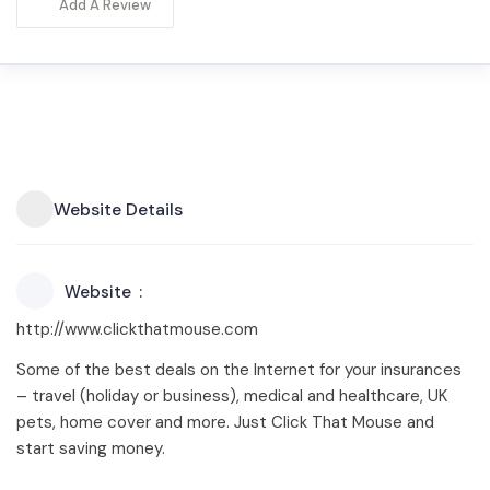
Add A Review
Website Details
Website
http://www.clickthatmouse.com
Some of the best deals on the Internet for your insurances
– travel (holiday or business), medical and healthcare, UK
pets, home cover and more. Just Click That Mouse and
start saving money.