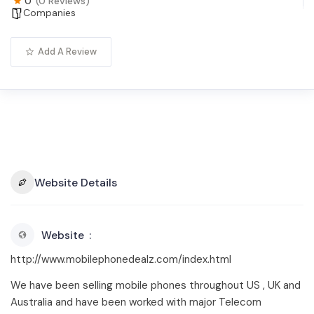
0
(0 Reviews)
Companies
Add A Review
Website Details
Website
http://www.mobilephonedealz.com/index.html
We have been selling mobile phones throughout US , UK and
Australia and have been worked with major Telecom