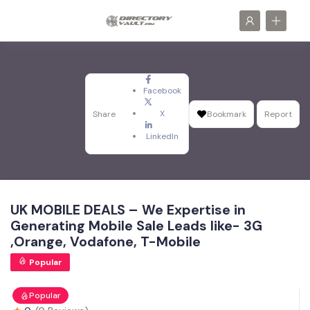
Facebook
X
Share
Bookmark
Report
LinkedIn
UK MOBILE DEALS – We Expertise in
Generating Mobile Sale Leads like- 3G
,Orange, Vodafone, T-Mobile
Popular
Popular