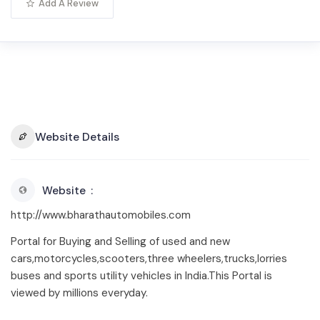
Add A Review
Website Details
Website
http://www.bharathautomobiles.com
Portal for Buying and Selling of used and new
cars,motorcycles,scooters,three wheelers,trucks,lorries
buses and sports utility vehicles in India.This Portal is
viewed by millions everyday.