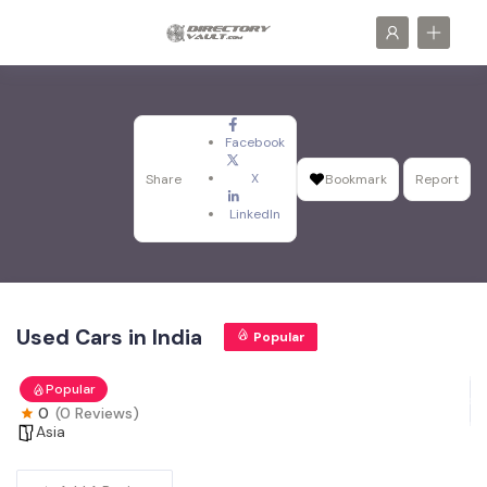
Facebook
X
Share
Bookmark
Report
LinkedIn
Used Cars in India
Popular
Popular
0
(0 Reviews)
Asia