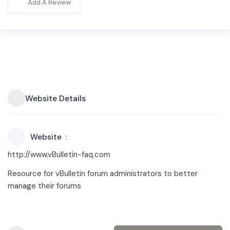
Add A Review
Website Details
Website
http://www.vBulletin-faq.com
Resource for vBulletin forum administrators to better
manage their forums