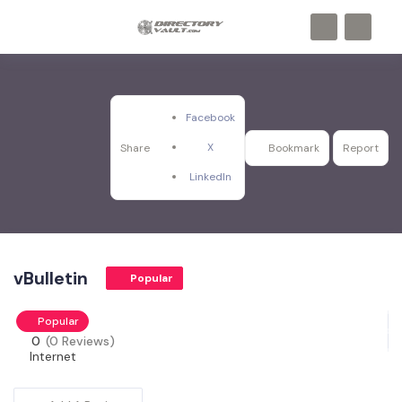
Facebook
X
Share
Bookmark
Report
LinkedIn
vBulletin
Popular
Popular
0
(0 Reviews)
Internet