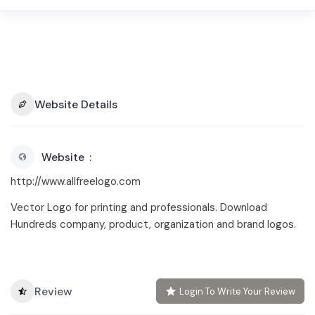
Website Details
Website
http://www.allfreelogo.com
Vector Logo for printing and professionals. Download
Hundreds company, product, organization and brand logos.
Review
Login To Write Your Review