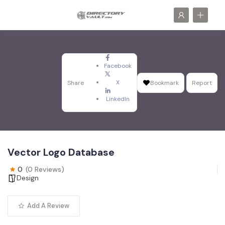
Facebook
X
Share
Bookmark
Report
LinkedIn
Vector Logo Database
0
(0 Reviews)
Design
Add A Review