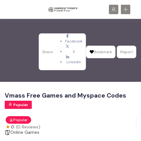
Facebook
X
Share
Bookmark
Report
LinkedIn
Vmass Free Games and Myspace Codes
Popular
Popular
0
(0 Reviews)
Online Games