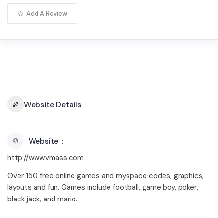
Add A Review
Website Details
Website
http://www.vmass.com
Over 150 free online games and myspace codes, graphics,
layouts and fun. Games include football, game boy, poker,
black jack, and mario.