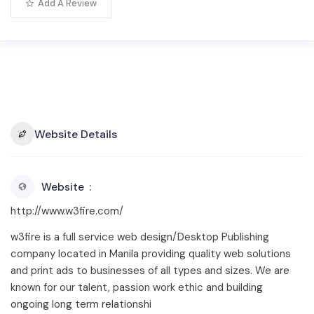
Add A Review
Website Details
Website
http://www.w3fire.com/
w3fire is a full service web design/Desktop Publishing
company located in Manila providing quality web solutions
and print ads to businesses of all types and sizes. We are
known for our talent, passion work ethic and building
ongoing long term relationshi