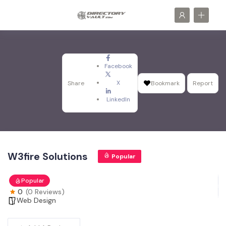
Facebook
X
Share
Bookmark
Report
LinkedIn
W3fire Solutions
Popular
Popular
0
(0 Reviews)
Web Design