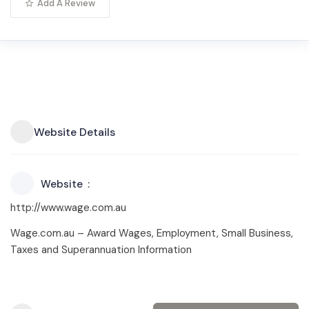
Add A Review
Website Details
Website
http://www.wage.com.au
Wage.com.au – Award Wages, Employment, Small Business,
Taxes and Superannuation Information