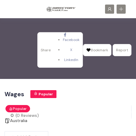
Facebook
X
Share
Bookmark
Report
LinkedIn
Wages
Popular
Popular
0
(0 Reviews)
Australia