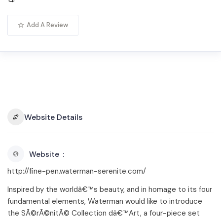
Add A Review
Website Details
Website
http://fine-pen.waterman-serenite.com/
Inspired by the worldâ€™s beauty, and in homage to its four
fundamental elements, Waterman would like to introduce
the SÃ©rÃ©nitÃ© Collection dâ€™Art, a four-piece set