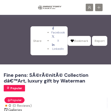
Facebook
X
Share
Bookmark
Report
LinkedIn
Fine pens: SÃ©rÃ©nitÃ© Collection
dâ€™Art, luxury gift by Waterman
Popular
Popular
0
(0 Reviews)
Galleries