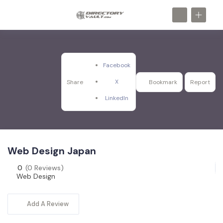
Facebook
X
Share
Bookmark
Report
LinkedIn
Web Design Japan
0
(0 Reviews)
Web Design
Add A Review