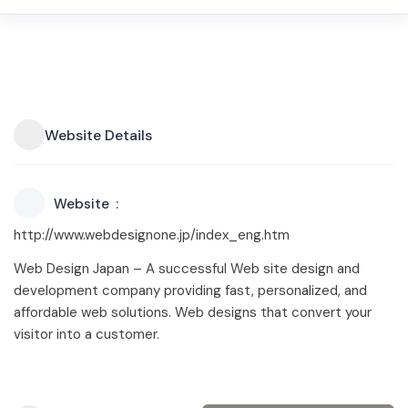
Website Details
Website
http://www.webdesignone.jp/index_eng.htm
Web Design Japan – A successful Web site design and
development company providing fast, personalized, and
affordable web solutions. Web designs that convert your
visitor into a customer.