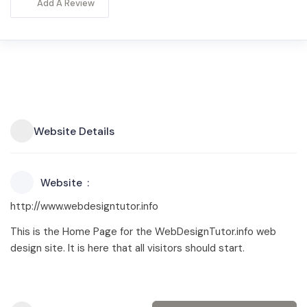
Add A Review
Website Details
Website
http://www.webdesigntutor.info
This is the Home Page for the WebDesignTutor.info web
design site. It is here that all visitors should start.