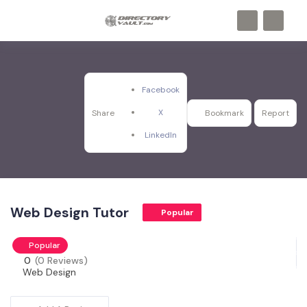
Facebook
X
Share
Bookmark
Report
LinkedIn
Web Design Tutor
Popular
Popular
0
(0 Reviews)
Web Design