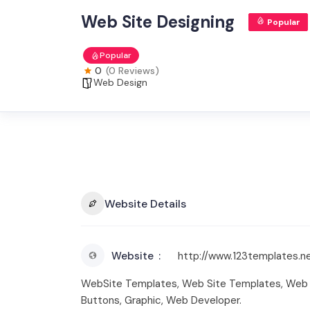
Web Site Designing
Popular
Popular
0
(0 Reviews)
Web Design
Website Details
Website
http://www.123templates.n
WebSite Templates, Web Site Templates, Web S
Buttons, Graphic, Web Developer.