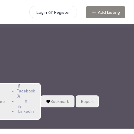
or
Add Listing
Login
Register
Facebook
X
are
Bookmark
Report
LinkedIn