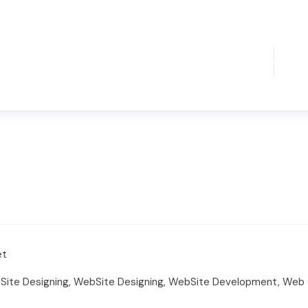
et
ite Designing, WebSite Designing, WebSite Development, Web G