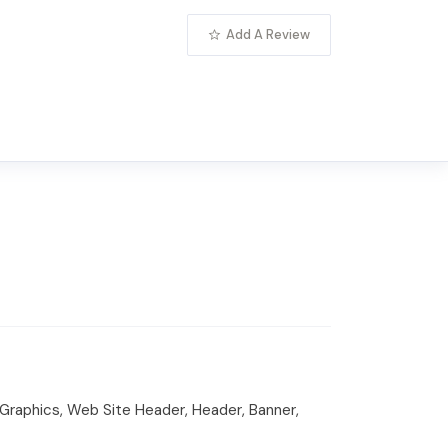
Add A Review
raphics, Web Site Header, Header, Banner,