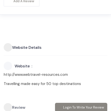
Add A Review
Website Details
Website
http://www.webtravel-resources.com
Travelling made easy for 50 top destinations
Review
Login To Write Your Review