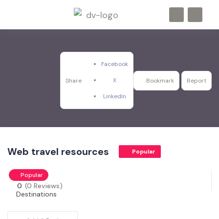
Facebook
X
Share
Bookmark
Report
LinkedIn
Web travel resources
Popular
Popular
0
(0 Reviews)
Destinations