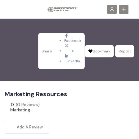
Facebook
X
Share
Bookmark
Report
LinkedIn
Marketing Resources
0
(0 Reviews)
Marketing
Add A Review