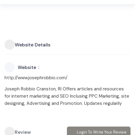
Website Details
Website
http://www.josephrobbio.com/
Joseph Robbio Cranston, RI Offers articles and resources
for internet marketing and SEO Inclusing PPC Marketing, site
designing, Advertising and Promotion. Updates regularily
Review
Login To Write Your Review