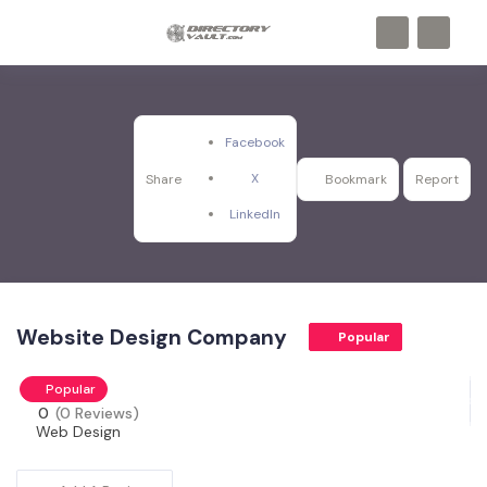
Facebook
X
Share
Bookmark
Report
LinkedIn
Website Design Company
Popular
Popular
0
(0 Reviews)
Web Design