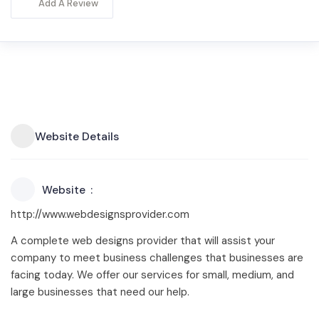
Add A Review
Website Details
Website
http://www.webdesignsprovider.com
A complete web designs provider that will assist your
company to meet business challenges that businesses are
facing today. We offer our services for small, medium, and
large businesses that need our help.