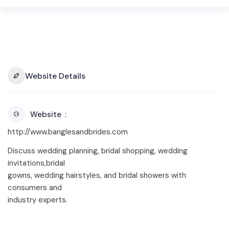
Website Details
Website
http://www.banglesandbrides.com
Discuss wedding planning, bridal shopping, wedding
invitations,bridal
gowns, wedding hairstyles, and bridal showers with
consumers and
industry experts.