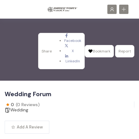
Facebook
X
Share
Bookmark
Report
LinkedIn
Wedding Forum
0
(0 Reviews)
Wedding
Add A Review