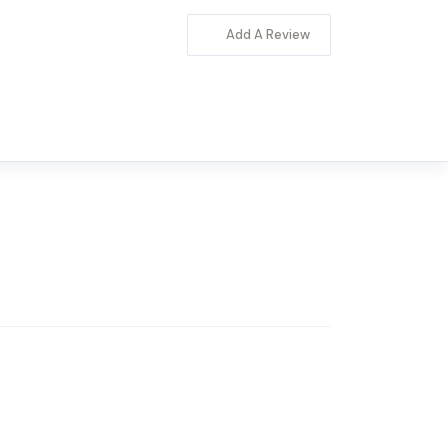
Add A Review