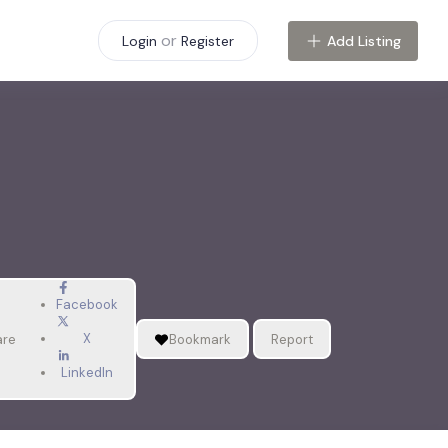
or
Add Listing
Login
Register
Facebook
X
are
Bookmark
Report
LinkedIn