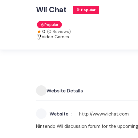
Wii Chat
Popular
Popular
0
(0 Reviews)
Video Games
Website Details
Website
http://www.wiichat.com
Nintendo Wii discussion forum for the upcoming