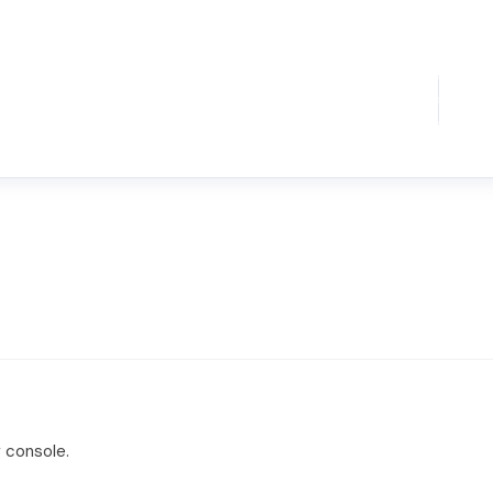
 console.