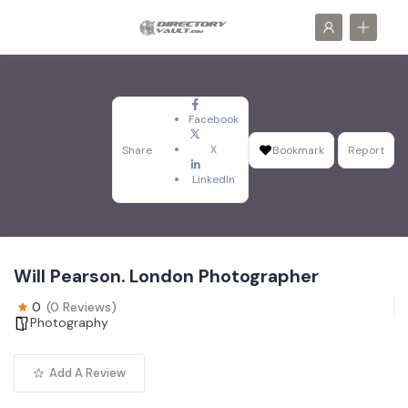
Facebook
X
Share
Bookmark
Report
LinkedIn
Will Pearson. London Photographer
0
(0 Reviews)
Photography
Add A Review