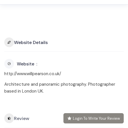
Website Details
Website
http://www.willpearson.co.uk/
Architecture and panoramic photography. Photographer
based in London UK.
Review
Login To Write Your Review