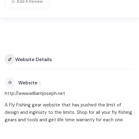
Add A Review
Website Details
Website
http://www.williamjoseph.net
A Fly Fishing gear website that has pushed the limit of
design and inginuity to the limits. Shop for all your fly fishing
gears and tools and get life time warranty for each one.