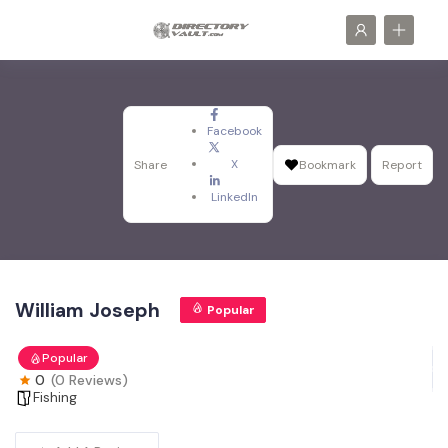
Facebook
X
Share
Bookmark
Report
LinkedIn
William Joseph
Popular
Popular
0
(0 Reviews)
Fishing