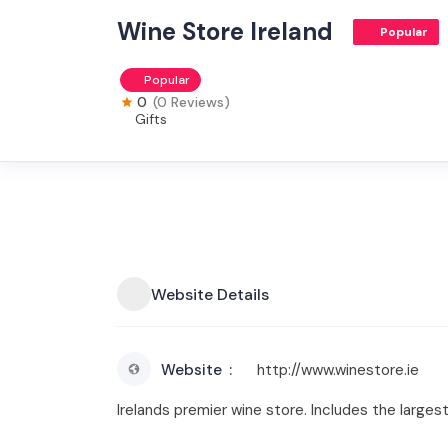
Wine Store Ireland
Popular
Popular
0
(0 Reviews)
Gifts
Website Details
Website
http://www.winestore.ie
Irelands premier wine store. Includes the largest