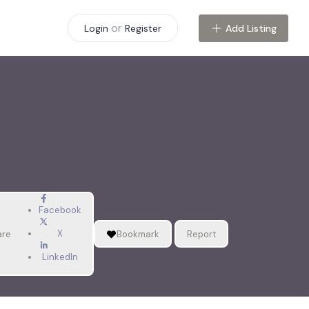
or
Add Listing
Login
Register
Facebook
X
are
Bookmark
Report
LinkedIn