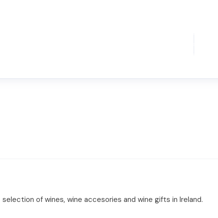
 selection of wines, wine accesories and wine gifts in Ireland.