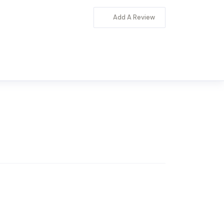
Add A Review