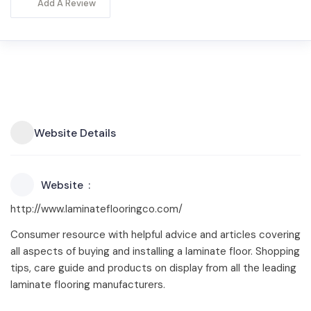
Add A Review
Website Details
Website
http://www.laminateflooringco.com/
Consumer resource with helpful advice and articles covering
all aspects of buying and installing a laminate floor. Shopping
tips, care guide and products on display from all the leading
laminate flooring manufacturers.