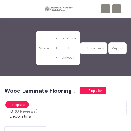
Facebook
X
Share
Bookmark
Report
LinkedIn
Wood Laminate Flooring .
Popular
Popular
0
(0 Reviews)
Decorating