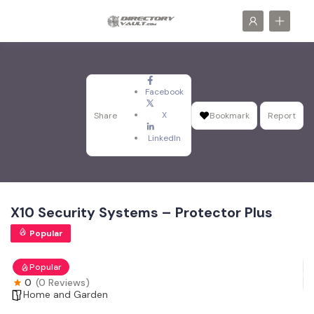
Facebook
X
Share
Bookmark
Report
LinkedIn
X10 Security Systems – Protector Plus
Popular
Popular
0
(0 Reviews)
Home and Garden