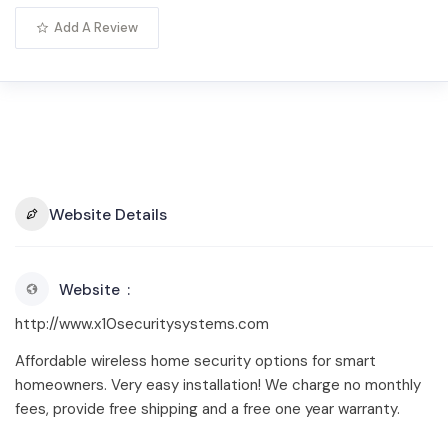
Add A Review
Website Details
Website
http://www.x10securitysystems.com
Affordable wireless home security options for smart
homeowners. Very easy installation! We charge no monthly
fees, provide free shipping and a free one year warranty.