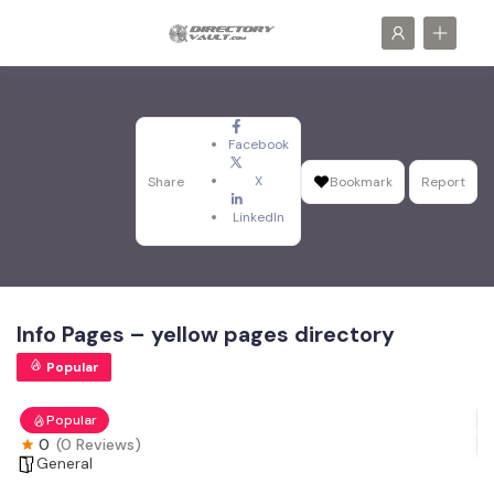
Facebook
X
Share
Bookmark
Report
LinkedIn
Info Pages – yellow pages directory
Popular
Popular
0
(0 Reviews)
General