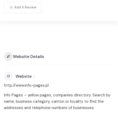
Add A Review
Website Details
Website
http://www.info-pages.pl
Info Pages – yellow pages, companies directory. Search by
name, business category, canton or locality to find the
addresses and telephone numbers of businesses.