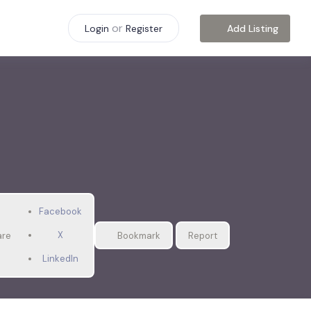
or
Add Listing
Login
Register
Facebook
X
are
Bookmark
Report
LinkedIn