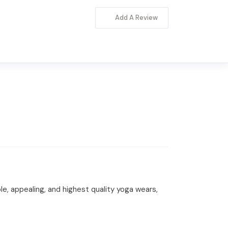
Add A Review
, appealing, and highest quality yoga wears,