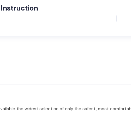
Instruction
lable the widest selection of only the safest, most comfortable