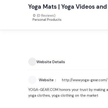
Yoga Mats | Yoga Videos and 
0
(0 Reviews)
Personal Products
Website Details
Website
http://www.yoga-gear.com/
YOGA-GEAR.COM honors your trust by making avai
yoga clothes, yoga clothing on the market