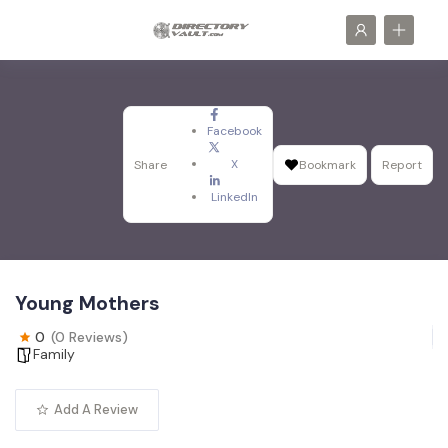
Facebook
X
Share
Bookmark
Report
LinkedIn
Young Mothers
0
(0 Reviews)
Family
Add A Review