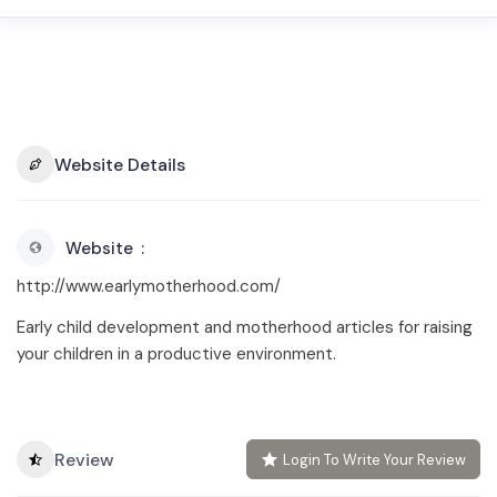
Website Details
Website
http://www.earlymotherhood.com/
Early child development and motherhood articles for raising
your children in a productive environment.
Review
Login To Write Your Review