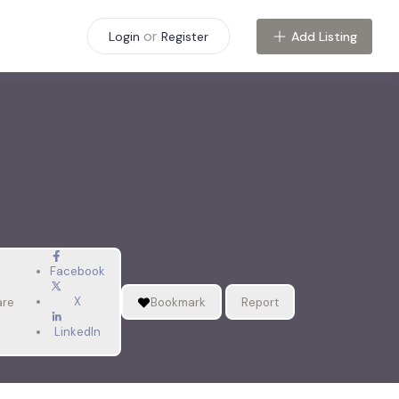
or
Add Listing
Login
Register
Facebook
X
are
Bookmark
Report
LinkedIn