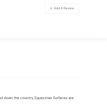
Add A Review
and down the country, Equestrian Surfaces are