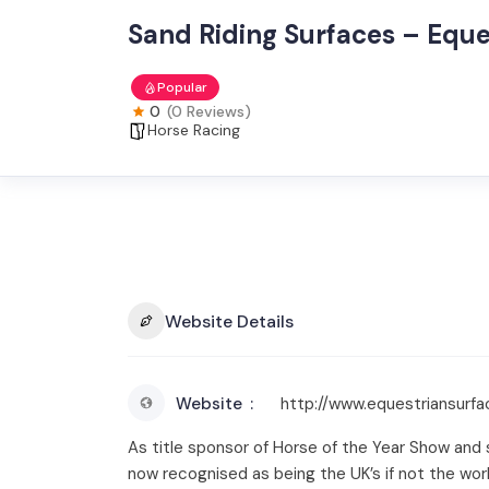
Sand Riding Surfaces – Eque
Popular
0
(0 Reviews)
Horse Racing
Website Details
Website
http://www.equestriansurfa
As title sponsor of Horse of the Year Show and 
now recognised as being the UK’s if not the worl