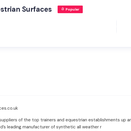
strian Surfaces
Popular
ces.co.uk
suppliers of the top trainers and equestrian establishments up 
d’s leading manufacturer of synthetic all weather r