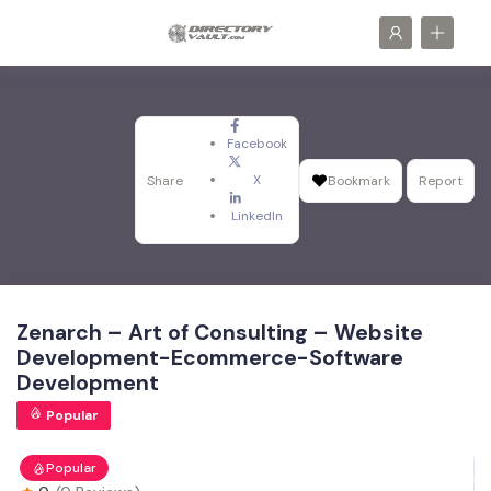
Facebook
X
Share
Bookmark
Report
LinkedIn
Zenarch – Art of Consulting – Website
Development-Ecommerce-Software
Development
Popular
Popular