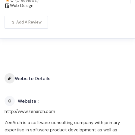
0
(0 Reviews)
Web Design
Add A Review
Website Details
Website
http://www.zenarch.com
ZenArch is a software consulting company with primary
expertise in software product development as well as