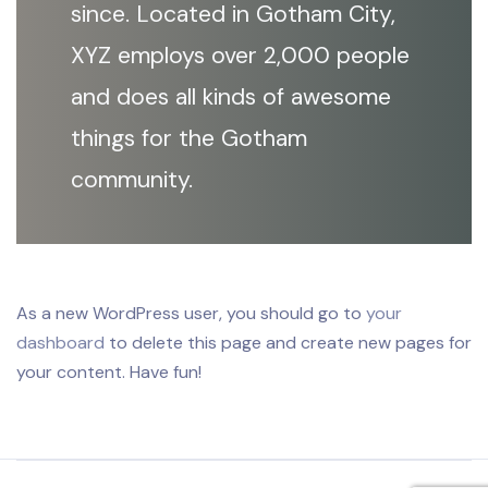
since. Located in Gotham City,
XYZ employs over 2,000 people
and does all kinds of awesome
things for the Gotham
community.
As a new WordPress user, you should go to
your
dashboard
to delete this page and create new pages for
your content. Have fun!