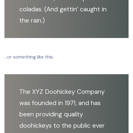
coladas. (And gettin’ caught in
the rain.)
…or something like this:
The XYZ Doohickey Company
was founded in 1971, and has
been providing quality
doohickeys to the public ever