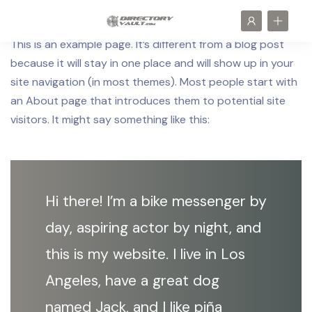
This is an example page. It’s different from a blog post
because it will stay in one place and will show up in your
site navigation (in most themes). Most people start with
an About page that introduces them to potential site
visitors. It might say something like this:
Hi there! I’m a bike messenger by
day, aspiring actor by night, and
this is my website. I live in Los
Angeles, have a great dog
named Jack, and I like piña