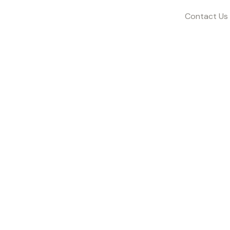
Contact Us