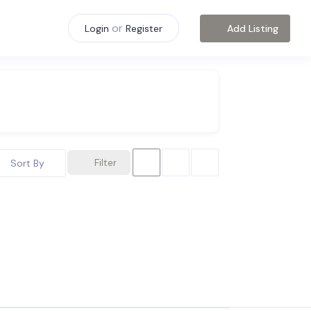
or
Add Listing
Login
Register
Filter
Sort By