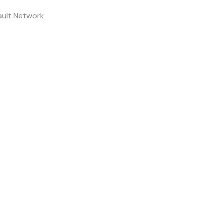
ault Network