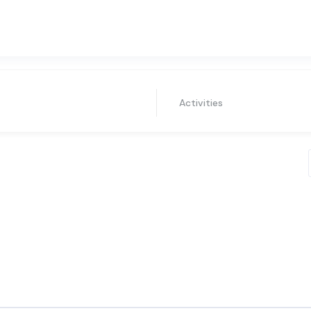
Activities