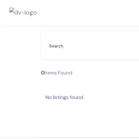
Search
0
Items Found
No listings found.