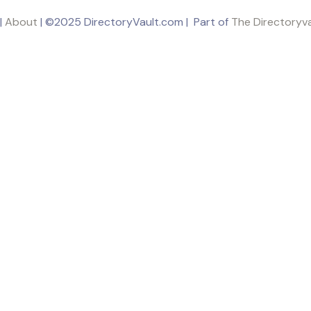
|
About
| ©2025 DirectoryVault.com | Part of
The Directoryv