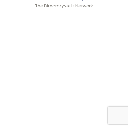
The Directoryvault Network