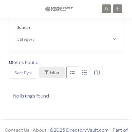
Search
Category
0
Items Found
Filter
Sort By
No listings found.
Contact Us
|
About
| ©2025 DirectoryVault.com | Part of