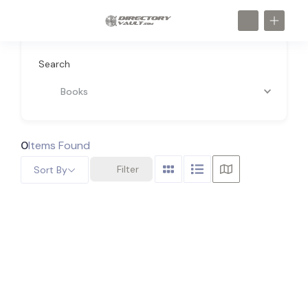
Search
Books
0
Items Found
Filter
Sort By