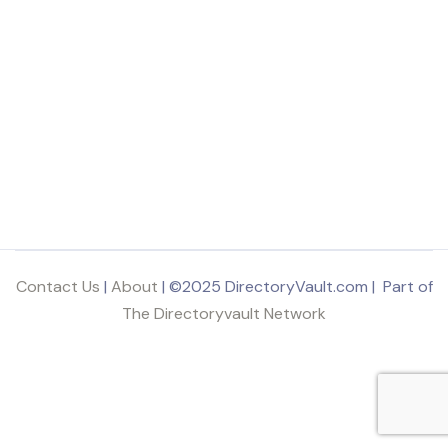
Contact Us
|
About
| ©2025 DirectoryVault.com | Part of
The Directoryvault Network