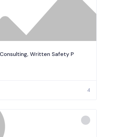
 Consulting, Written Safety P
4