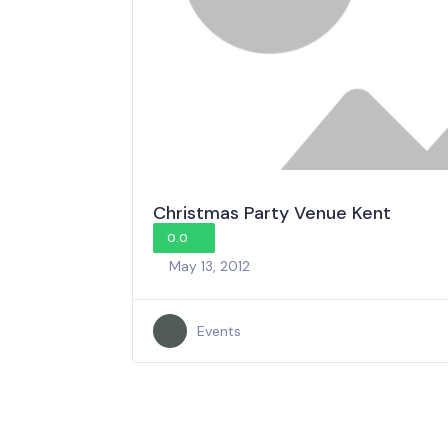
Christmas Party Venue Kent
0.0
May 13, 2012
Events