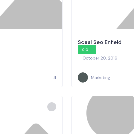
Sceal Seo Enfield
0.0
October 20, 2016
4
Marketing