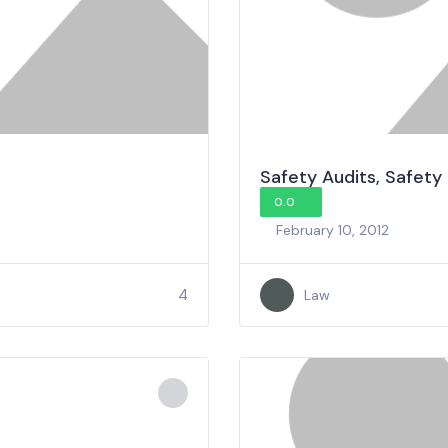
Safety Audits, Safety
0.0
February 10, 2012
4
Law