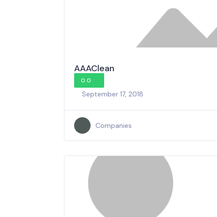
AAAClean
0.0
September 17, 2018
Companies