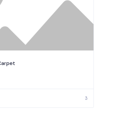
Carpet
3