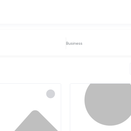
Business