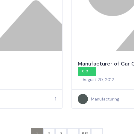
Manufacturer of Car 
0.0
August 20, 2012
1
Manufacturing
1
2
3
…
551