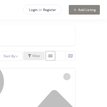
or
Add Listing
Login
Register
Filter
Sort By