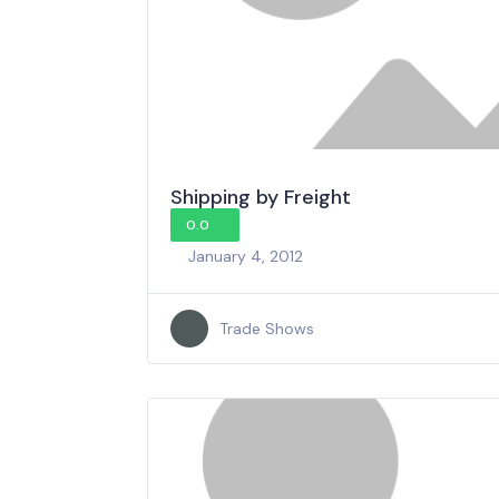
Shipping by Freight
0.0
January 4, 2012
Trade Shows