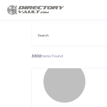
Search
3302
Items Found