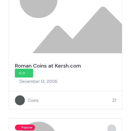
Roman Coins at Kersh.com
0.0
December 13, 2006
21
Coins
Popular