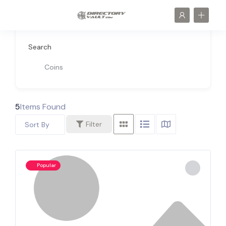
Search
Coins
5
Items Found
Filter
Sort By
Popular