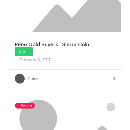
Reno Gold Buyers | Sierra Coin
0.0
February 6, 2017
9
Coins
Popular