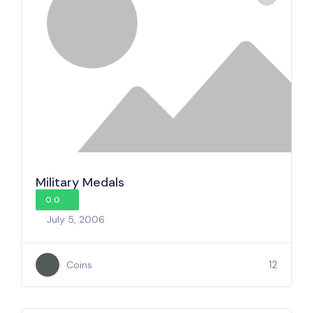
Military Medals
0.0
July 5, 2006
12
Coins