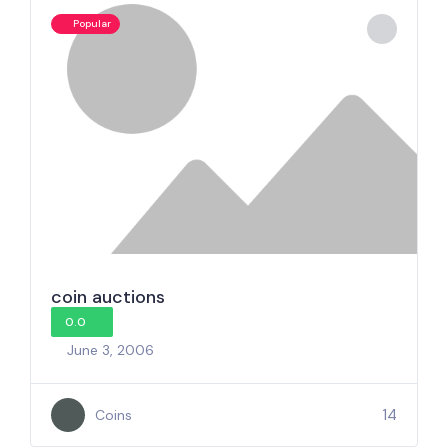
Popular
coin auctions
0.0
June 3, 2006
14
Coins