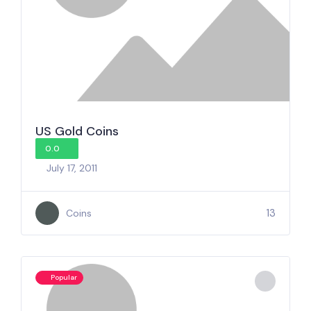
US Gold Coins
0.0
July 17, 2011
13
Coins
Popular