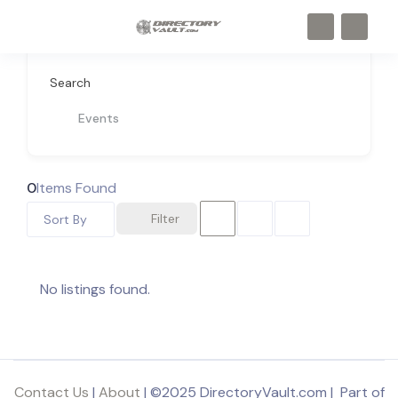
Search
Events
0
Items Found
Filter
Sort By
No listings found.
Contact Us
|
About
| ©2025 DirectoryVault.com | Part of