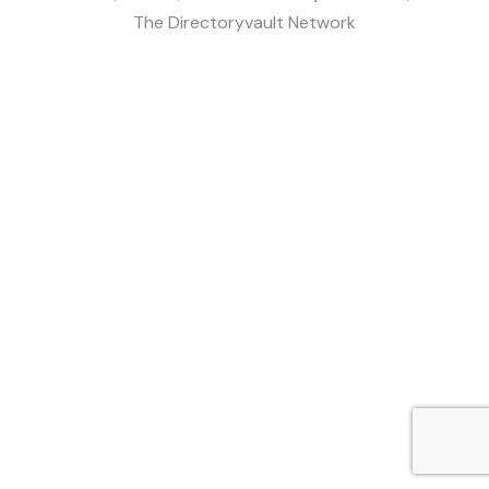
The Directoryvault Network