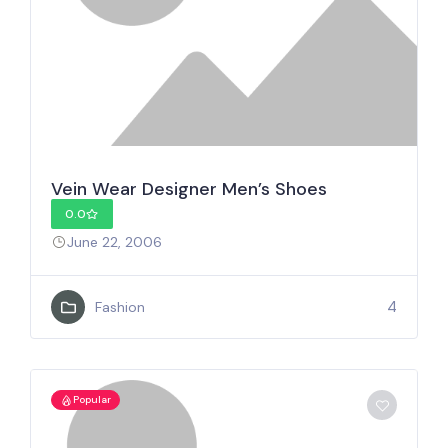
Vein Wear Designer Men’s Shoes
0.0
June 22, 2006
4
Fashion
Popular