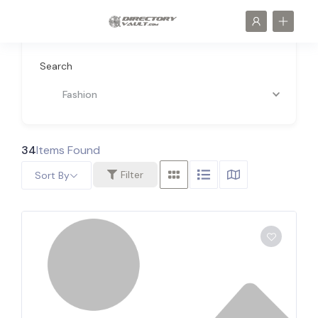
Search
Fashion
34
Items Found
Filter
Sort By