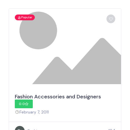
Popular
Fashion Accessories and Designers
0.0
February 7, 2011