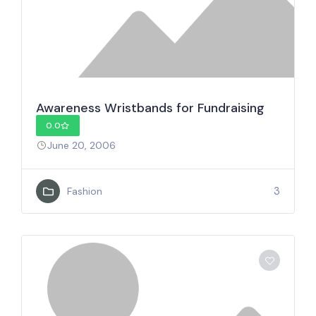
Awareness Wristbands for Fundraising
0.0
June 20, 2006
3
Fashion