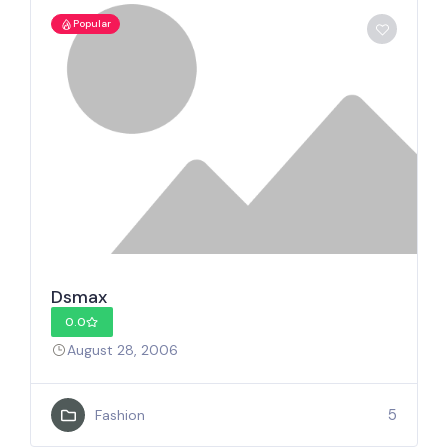
Popular
Dsmax
0.0
August 28, 2006
5
Fashion