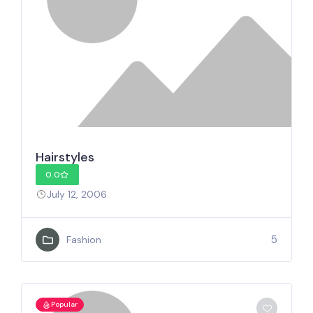
Hairstyles
0.0
July 12, 2006
5
Fashion
Popular