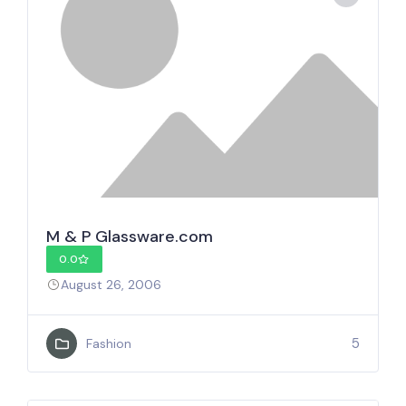
M & P Glassware.com
0.0
August 26, 2006
5
Fashion