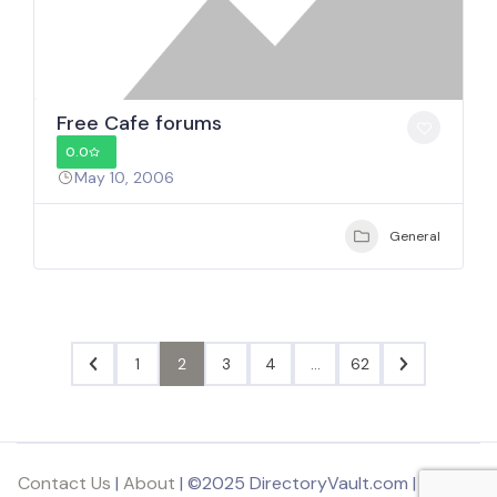
Free Cafe forums
0.0
May 10, 2006
General
1
2
3
4
…
62
Contact Us
|
About
| ©2025 DirectoryVault.com | Part of