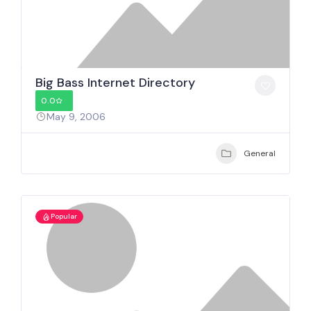
Big Bass Internet Directory
0.0
May 9, 2006
General
Popular