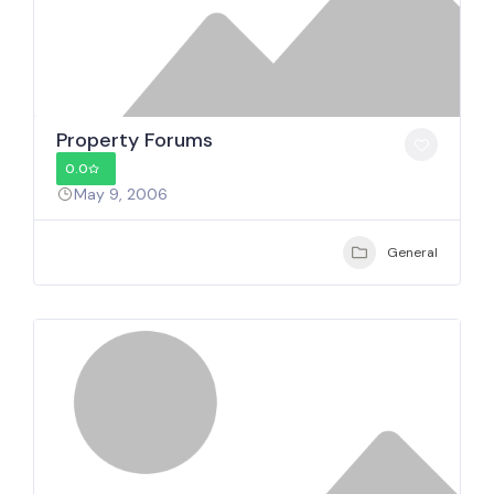
Property Forums
0.0
May 9, 2006
General