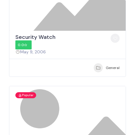
Security Watch
0.0
May 9, 2006
General
Popular