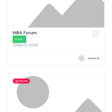
MBA Forum
0.0
May 9, 2006
General
Popular