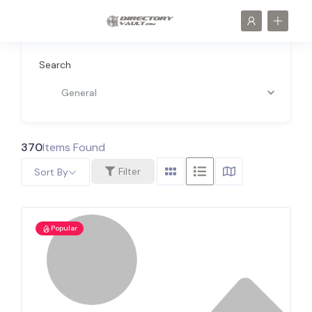
Search
General
370
Items Found
Filter
Sort By
Popular