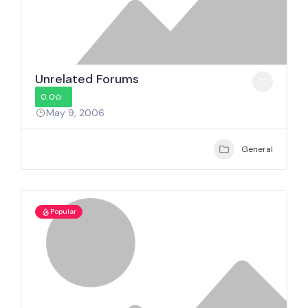
Unrelated Forums
0.0
May 9, 2006
General
Popular