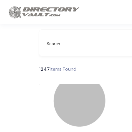
Search
1247
Items Found