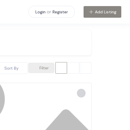
or
Add Listing
Login
Register
Filter
Sort By