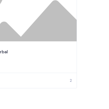
rbal
2