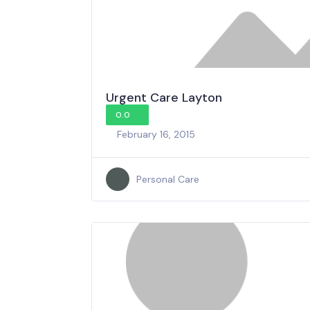
Urgent Care Layton
0.0
February 16, 2015
Personal Care