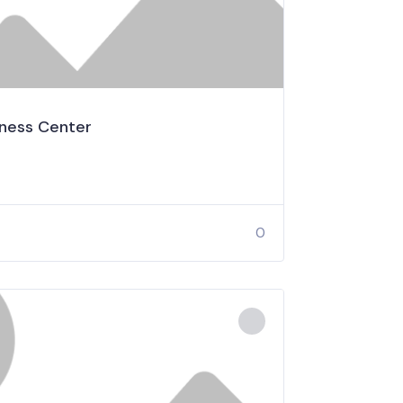
lness Center
0