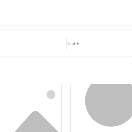
Health