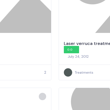
Laser verruca treatm
0.0
July 24, 2012
2
Treatments