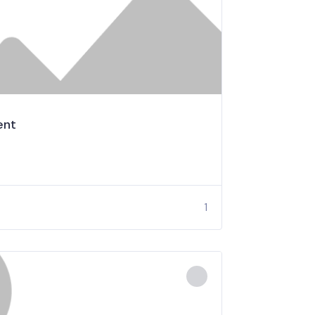
ent
1