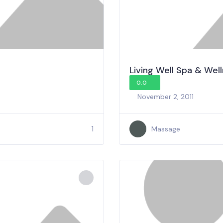
Living Well Spa & Wel
0.0
November 2, 2011
1
Massage