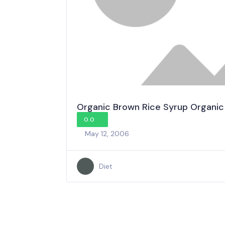
Organic Brown Rice Syrup Organic
0.0
May 12, 2006
Diet