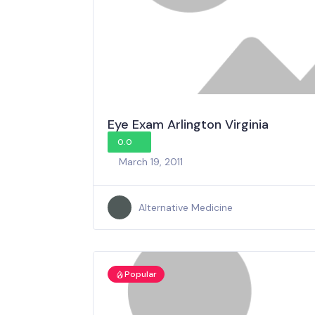
Eye Exam Arlington Virginia
0.0
March 19, 2011
Alternative Medicine
Popular