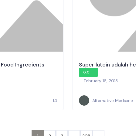
 Food Ingredients
Super lutein adalah he
0.0
February 16, 2013
14
Alternative Medicine
1
2
3
…
208